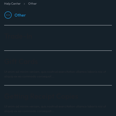
Help Center
Other
Other
Trade-In
Gift Cards
Ut enim ad minim veniam, quis nostrud exercitation ullamco laboris nisi ut
aliquip ex ea commodo consequat.…
Getting Receipt Copies
Ut enim ad minim veniam, quis nostrud exercitation ullamco laboris nisi ut
aliquip ex ea commodo consequat.…