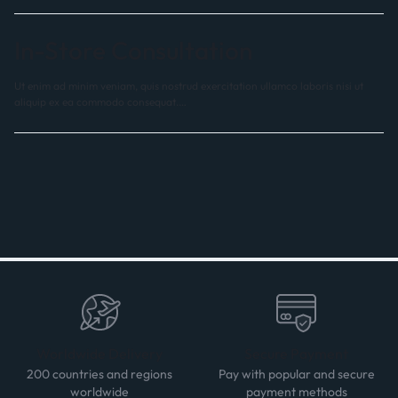
In-Store Consultation
Ut enim ad minim veniam, quis nostrud exercitation ullamco laboris nisi ut
aliquip ex ea commodo consequat.…
Worldwide Delivery
Secure Payment
200 countries and regions
Pay with popular and secure
worldwide
payment methods