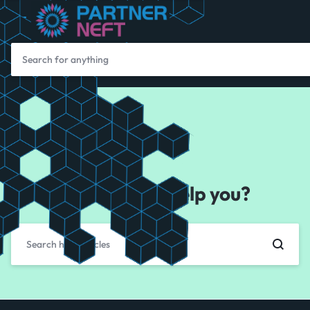
How can we help you?