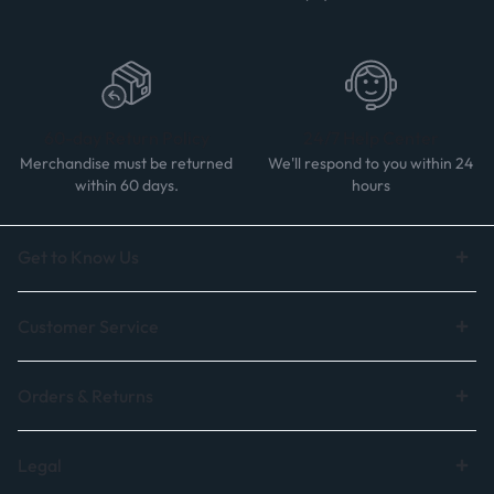
60-day Return Policy
24/7 Help Center
Merchandise must be returned
We'll respond to you within 24
within 60 days.
hours
Get to Know Us
Customer Service
Orders & Returns
Legal